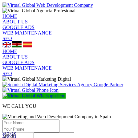
HOME
ABOUT US
GOOGLE ADS
WEB MAINTENANCE
SEO
HOME
ABOUT US
GOOGLE ADS
WEB MAINTENANCE
SEO
WE CALL YOU