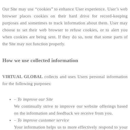
Our Site may use “cookies” to enhance User experience. User’s web
browser places cookies on their hard drive for record-keeping
purposes and sometimes to track information about them. User may
choose to set their web browser to refuse cookies, or to alert you
when cookies are being sent. If they do so, note that some parts of
the Site may not function properly.
How we use collected information
VIRTUAL GLOBAL
collects and uses Users personal information
for the following purposes:
–
To improve our Site
We continually strive to improve our website offerings based
on the information and feedback we receive from you.
–
To improve customer service
Your information helps us to more effectively respond to your