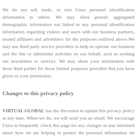
We do not sell, trade, or rent Users personal identification
information to others. We may share generic aggregated
demographic information not linked to any personal identification
information regarding visitors and users with our business partners,
trusted affiliates and advertisers for the purposes outlined above.We
may use third party service providers to help us operate our business
and the Site or administer activities on our behalf, such as sending
out newsletters or surveys. We may share your information with
these third parties for those limited purposes provided that you have
given us your permission.
Changes to this privacy policy
VIRTUAL
GLOBAL
has the discretion to update this privacy policy
at any time. When we do, we will send you an email. We encourage
Users to frequently check this page for any changes to stay informed
about how we are helping to protect the personal information we