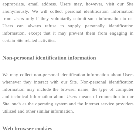
appropriate, email address. Users may, however, visit our Site
anonymously. We will collect personal identification information
from Users only if they voluntarily submit such information to us.
Users can always refuse to supply personally identification
information, except that it may prevent them from engaging in
certain Site related activities.
Non-personal identification information
We may collect non-personal identification information about Users
whenever they interact with our Site. Non-personal identification
information may include the browser name, the type of computer
and technical information about Users means of connection to our
Site, such as the operating system and the Internet service providers
utilized and other similar information.
Web browser cookies