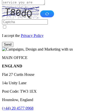
I accept the
Privacy Policy
Send
MAIN OFFICE
ENGLAND
Flat 27 Curtis House
14a Unity Lane
Post Code: TW3 1EX
Hounslow, England
(+44) 20 4577 0968