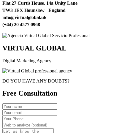
Flat 27 Curtis House, 14a Unity Lane
TW3 1EX Hounslow - England
info@virtualglobal.uk
(+44) 20 4577 0968
VIRTUAL GLOBAL
Digital Marketing Agency
DO YOU HAVE ANY DOUBTS?
Free Consultation