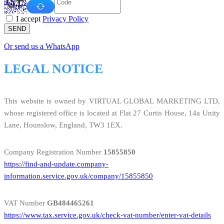
I accept
Privacy Policy
SEND
Or send us a WhatsApp
LEGAL NOTICE
This website is owned by VIRTUAL GLOBAL MARKETING LTD,
whose registered office is located at Flat 27 Curtis House, 14a Unity
Lane, Hounslow, England, TW3 1EX.
Company Registration Number
15855850
https://find-and-update.company-
information.service.gov.uk/company/15855850
VAT Number
GB484465261
https://www.tax.service.gov.uk/check-vat-number/enter-vat-details