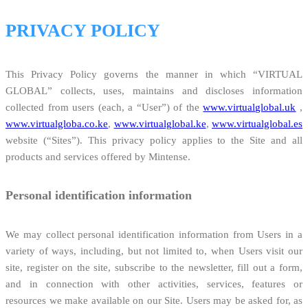
PRIVACY POLICY
This Privacy Policy governs the manner in which “VIRTUAL
GLOBAL” collects, uses, maintains and discloses information
collected from users (each, a “User”) of the
www.virtualglobal.uk
,
www.virtualgloba.co.ke
,
www.virtualglobal.ke
,
www.virtualglobal.es
website (“Sites”). This privacy policy applies to the Site and all
products and services offered by Mintense.
Personal identification information
We may collect personal identification information from Users in a
variety of ways, including, but not limited to, when Users visit our
site, register on the site, subscribe to the newsletter, fill out a form,
and in connection with other activities, services, features or
resources we make available on our Site. Users may be asked for, as