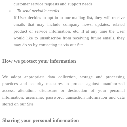
customer service requests and support needs.
–
To send periodic emails
If User decides to opt-in to our mailing list, they will receive
emails that may include company news, updates, related
product or service information, etc. If at any time the User
would like to unsubscribe from receiving future emails, they
may do so by contacting us via our Site.
How we protect your information
We adopt appropriate data collection, storage and processing
practices and security measures to protect against unauthorized
access, alteration, disclosure or destruction of your personal
information, username, password, transaction information and data
stored on our Site.
Sharing your personal information