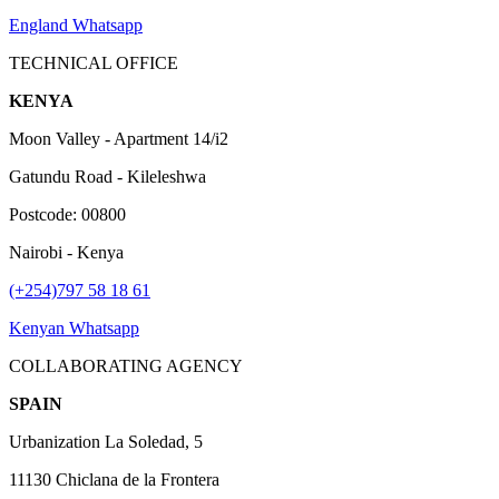
England Whatsapp
TECHNICAL OFFICE
KENYA
Moon Valley - Apartment 14/i2
Gatundu Road - Kileleshwa
Postcode: 00800
Nairobi - Kenya
(+254)797 58 18 61
Kenyan Whatsapp
COLLABORATING AGENCY
SPAIN
Urbanization La Soledad, 5
11130 Chiclana de la Frontera