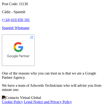
Post Code: 11130
Cádiz - Spanish
(+34) 610 650 181
Spanish Whatsapp
One of the reasons why you can trust us is that we are a Google
Partner Agency.
We have a team of Adwords Technicians who will advise you from
minute one.
Cookie Policy
Legal Notice and Privacy Policy