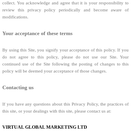
collect. You acknowledge and agree that it is your responsibility to
review this privacy policy periodically and become aware of
modifications.
Your acceptance of these terms
By using this Site, you signify your acceptance of this policy. If you
do not agree to this policy, please do not use our Site. Your
continued use of the Site following the posting of changes to this
policy will be deemed your acceptance of those changes.
Contacting us
If you have any questions about this Privacy Policy, the practices of
this site, or your dealings with this site, please contact us at:
VIRTUAL GLOBAL MARKETING LTD