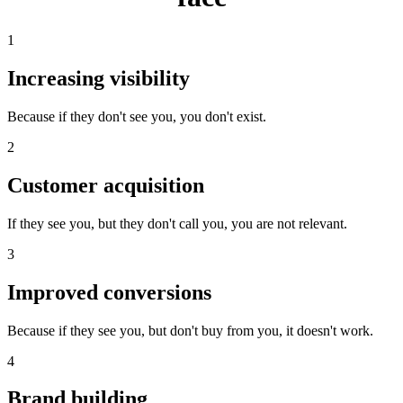
1
Increasing visibility
Because if they don't see you, you don't exist.
2
Customer acquisition
If they see you, but they don't call you, you are not relevant.
3
Improved conversions
Because if they see you, but don't buy from you, it doesn't work.
4
Brand building