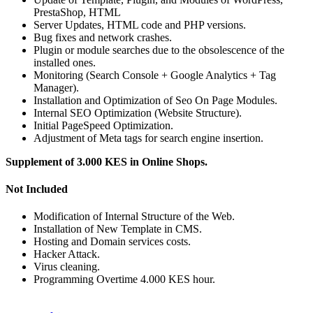
PrestaShop, HTML
Server Updates, HTML code and PHP versions.
Bug fixes and network crashes.
Plugin or module searches due to the obsolescence of the
installed ones.
Monitoring (Search Console + Google Analytics + Tag
Manager).
Installation and Optimization of Seo On Page Modules.
Internal SEO Optimization (Website Structure).
Initial PageSpeed Optimization.
Adjustment of Meta tags for search engine insertion.
Supplement of 3.000 KES in Online Shops.
Not Included
Modification of Internal Structure of the Web.
Installation of New Template in CMS.
Hosting and Domain services costs.
Hacker Attack.
Virus cleaning.
Programming Overtime 4.000 KES hour.