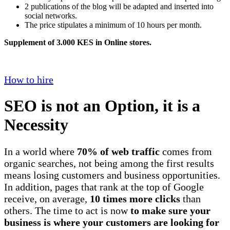
2 publications of the blog will be adapted and inserted into
social networks.
The price stipulates a minimum of 10 hours per month.
Supplement of 3.000 KES in Online stores.
How to hire
SEO is not an Option, it is a
Necessity
In a world where
70% of web traffic
comes from
organic searches, not being among the first results
means losing customers and business opportunities.
In addition, pages that rank at the top of Google
receive, on average,
10 times more clicks
than
others. The time to act is now
to make sure your
business is where your customers are looking for