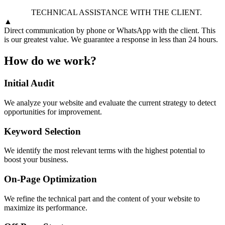
TECHNICAL ASSISTANCE WITH THE CLIENT.
▲
Direct communication by phone or WhatsApp with the client. This
is our greatest value. We guarantee a response in less than 24 hours.
How do we work?
Initial Audit
We analyze your website and evaluate the current strategy to detect
opportunities for improvement.
Keyword Selection
We identify the most relevant terms with the highest potential to
boost your business.
On-Page Optimization
We refine the technical part and the content of your website to
maximize its performance.