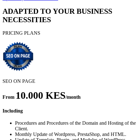
ADAPTED TO YOUR BUSINESS
NECESSITIES
PRICING PLANS
SEO ON PAGE
10.000 KES
From
/month
Including
Procedures and Procedures of the Domain and Hosting of the
Client.
Monthly Update of Wordpress, PrestaShop, and HTML.
Update of Template, Plugin, and Modules of WordPress,