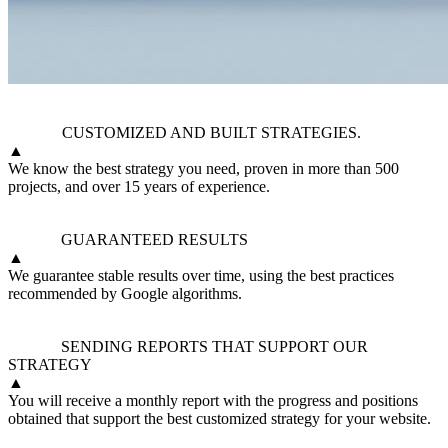
CUSTOMIZED AND BUILT STRATEGIES.
▲
We know the best strategy you need, proven in more than 500
projects, and over 15 years of experience.
GUARANTEED RESULTS
▲
We guarantee stable results over time, using the best practices
recommended by Google algorithms.
SENDING REPORTS THAT SUPPORT OUR
STRATEGY
▲
You will receive a monthly report with the progress and positions
obtained that support the best customized strategy for your website.