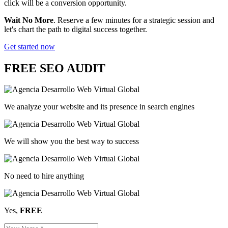
click will be a conversion opportunity.
Wait No More
. Reserve a few minutes for a strategic session and
let's chart the path to digital success together.
Get started now
FREE
SEO AUDIT
We analyze your website and its presence in search engines
We will show you the best way to success
No need to hire anything
Yes,
FREE