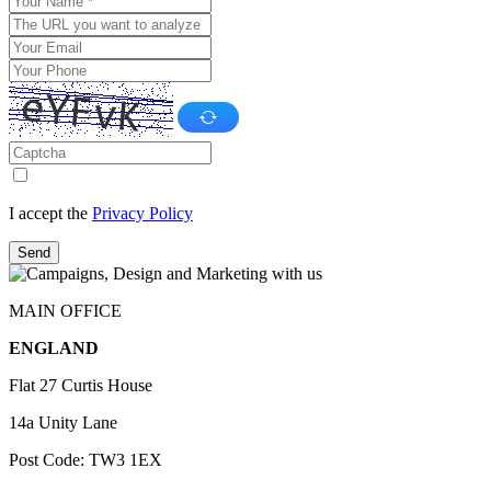
I accept the
Privacy Policy
Send
MAIN OFFICE
ENGLAND
Flat 27 Curtis House
14a Unity Lane
Post Code: TW3 1EX