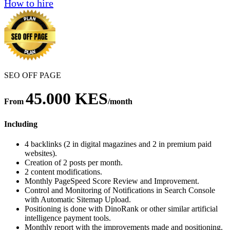
How to hire
SEO OFF PAGE
45.000 KES
From
/month
Including
4 backlinks (2 in digital magazines and 2 in premium paid
websites).
Creation of 2 posts per month.
2 content modifications.
Monthly PageSpeed Score Review and Improvement.
Control and Monitoring of Notifications in Search Console
with Automatic Sitemap Upload.
Positioning is done with DinoRank or other similar artificial
intelligence payment tools.
Monthly report with the improvements made and positioning.