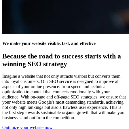
We make your website visible, fast, and effective
Because the road to success starts with a
winning SEO strategy
Imagine a website that not only attracts visitors but converts them
into loyal customers. Our SEO service is designed to improve all
aspects of your online presence: from speed and technical
optimization to content that connects emotionally with your
audience. With on-page and off-page SEO strategies, we ensure that
your website meets Google's most demanding standards, achieving
not only high rankings but also a flawless user experience. This is
the first step towards sustainable organic growth that will make your
business stand out from the competition.
Optimize your website now.