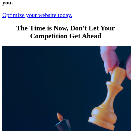
you.
Optimize your website today.
The Time is Now, Don't Let Your
Competition Get Ahead