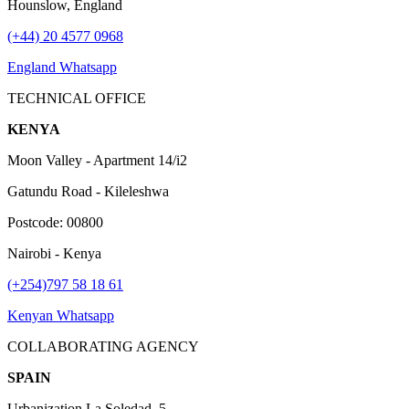
Hounslow, England
(+44) 20 4577 0968
England Whatsapp
TECHNICAL OFFICE
KENYA
Moon Valley - Apartment 14/i2
Gatundu Road - Kileleshwa
Postcode: 00800
Nairobi - Kenya
(+254)797 58 18 61
Kenyan Whatsapp
COLLABORATING AGENCY
SPAIN
Urbanization La Soledad, 5