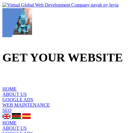
GET YOUR WEBSITE
TO THE TOP
OF
GOOGLE
HOME
ABOUT US
GOOGLE ADS
WEB MAINTENANCE
SEO
HOME
ABOUT US