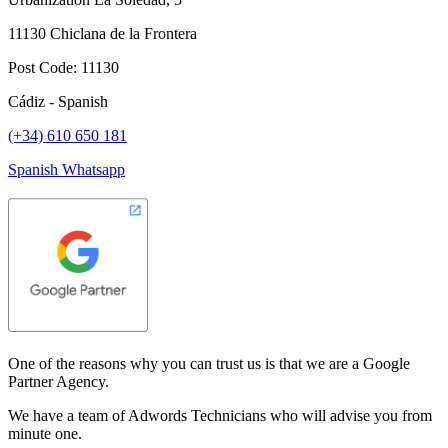
11130 Chiclana de la Frontera
Post Code: 11130
Cádiz - Spanish
(+34) 610 650 181
Spanish Whatsapp
One of the reasons why you can trust us is that we are a Google
Partner Agency.
We have a team of Adwords Technicians who will advise you from
minute one.