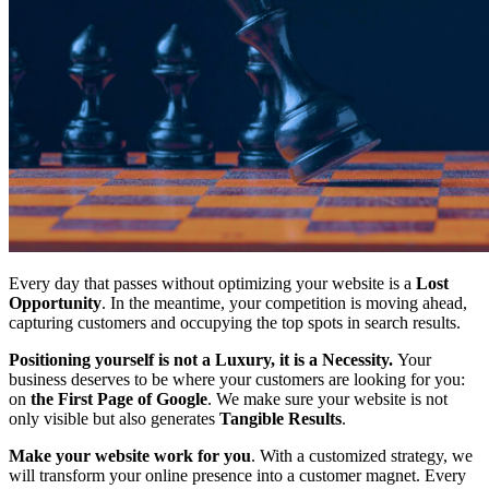
Every day that passes without optimizing your website is a
Lost
Opportunity
. In the meantime, your competition is moving ahead,
capturing customers and occupying the top spots in search results.
Positioning yourself is not a Luxury, it is a Necessity.
Your
business deserves to be where your customers are looking for you:
on
the First Page of Google
. We make sure your website is not
only visible but also generates
Tangible Results
.
Make your website work for you
. With a customized strategy, we
will transform your online presence into a customer magnet. Every