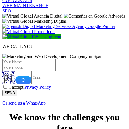
GOOGLE ADS
WEB MAINTENANCE
SEO
WE CALL YOU
I accept
Privacy Policy
SEND
Or send us a WhatsApp
We know the challenges you
face