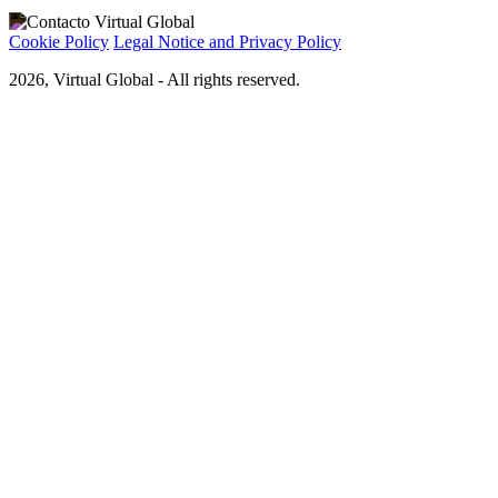
Cookie Policy
Legal Notice and Privacy Policy
2026, Virtual Global - All rights reserved.