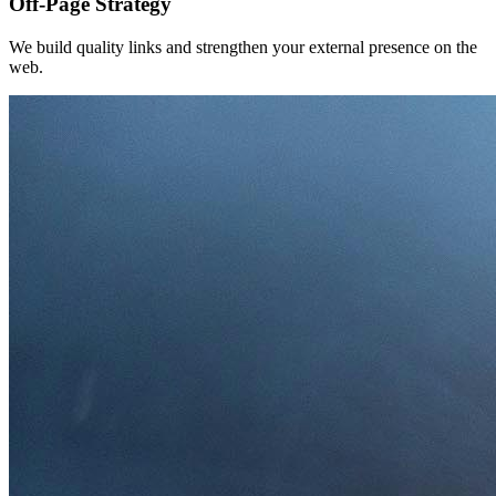
Off-Page Strategy
We build quality links and strengthen your external presence on the
web.