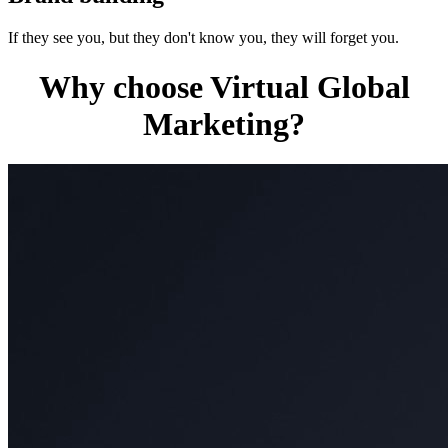
If they see you, but they don't know you, they will forget you.
Why choose Virtual Global
Marketing?